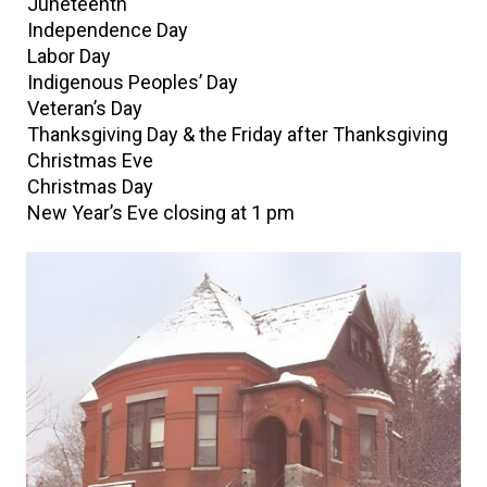
Juneteenth
Independence Day
Labor Day
Indigenous Peoples’ Day
Veteran’s Day
Thanksgiving Day & the Friday after Thanksgiving
Christmas Eve
Christmas Day
New Year’s Eve closing at 1 pm