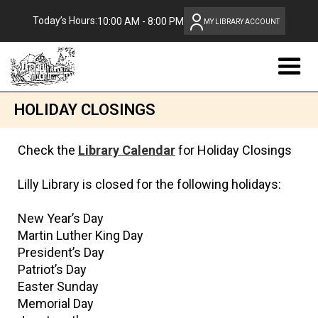
Today’s Hours:
10:00 AM - 8:00 PM
MY LIBRARY ACCOUNT
HOLIDAY CLOSINGS
Check the
Library Calendar
for Holiday Closings
Lilly Library is closed for the following holidays:
New Year’s Day
Martin Luther King Day
President’s Day
Patriot’s Day
Easter Sunday
Memorial Day