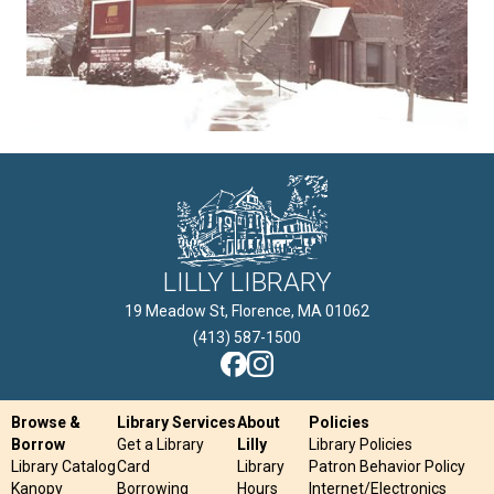
LILLY LIBRARY
19 Meadow St, Florence, MA 01062

(413) 587-1500
Browse &
Library Services
About
Policies
Borrow
Get a Library
Lilly
Library Policies
Library Catalog
Card
Library
Patron Behavior Policy
Kanopy
Borrowing
Hours
Internet/Electronics