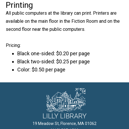
Printing
All public computers at the library can print. Printers are
available on the main floor in the Fiction Room and on the
second floor near the public computers.
Pricing:
Black one-sided: $0.20 per page
Black two-sided: $0.25 per page
Color: $0.50 per page
LILLY LIBRARY
19 Meadow St, Florence, MA 01062
