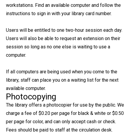
workstations. Find an available computer and follow the
instructions to sign in with your library card number.
Users will be entitled to one two-hour session each day.
Users will also be able to request an extension on their
session so long as no one else is waiting to use a
computer.
If all computers are being used when you come to the
library, staff can place you on a waiting list for the next
available computer.
Photocopying
The library offers a photocopier for use by the public. We
charge a fee of $0.20 per page for black & white or $0.50
per page for color, and can only accept cash or check.
Fees should be paid to staff at the circulation desk.