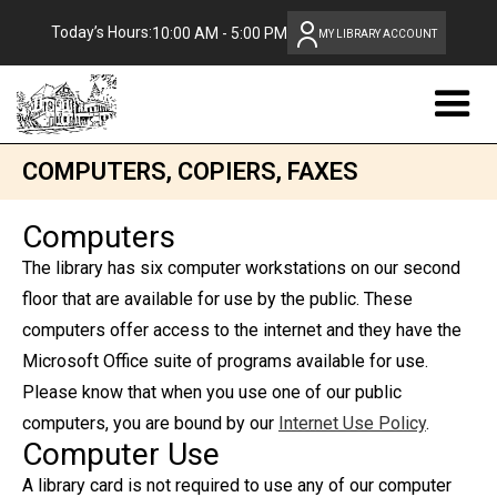
Today’s Hours:
10:00 AM - 5:00 PM
MY LIBRARY ACCOUNT
COMPUTERS, COPIERS, FAXES
Computers
The library has six computer workstations on our second
floor that are available for use by the public. These
computers offer access to the internet and they have the
Microsoft Office suite of programs available for use.
Please know that when you use one of our public
computers, you are bound by our
Internet Use Policy
.
Computer Use
A library card is not required to use any of our computer