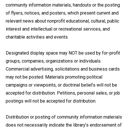
community information materials, handouts or the posting
of flyers, notices, and posters, which present current and
relevant news about nonprofit educational, cultural, public
interest and intellectual or recreational services, and
charitable activities and events.
Designated display space may NOT be used by for-profit
groups, companies, organizations or individuals.
Commercial advertising, solicitations and business cards
may not be posted. Materials promoting political
campaigns or viewpoints, or doctrinal beliefs will not be
accepted for distribution. Petitions, personal sales, or job
postings will not be accepted for distribution.
Distribution or posting of community information materials
does not necessarily indicate the library’s endorsement of