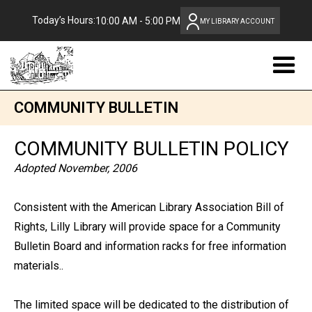
Today’s Hours:
10:00 AM - 5:00 PM
MY LIBRARY ACCOUNT
COMMUNITY BULLETIN
COMMUNITY BULLETIN POLICY
Adopted November, 2006
Consistent with the American Library Association Bill of
Rights, Lilly Library will provide space for a Community
Bulletin Board and information racks for free information
materials..
The limited space will be dedicated to the distribution of