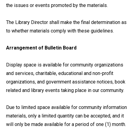
the issues or events promoted by the materials.
The Library Director shall make the final determination as
to whether materials comply with these guidelines.
Arrangement of Bulletin Board
Display space is available for community organizations
and services, charitable, educational and non-profit
organizations, and government assistance notices, book
related and library events taking place in our community.
Due to limited space available for community information
materials, only a limited quantity can be accepted, and it
will only be made available for a period of one (1) month.