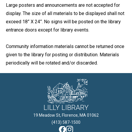
Large posters and announcements are not accepted for
display. The size of all materials to be displayed shall not
exceed 18” X 24”. No signs will be posted on the library
entrance doors except for library events.
Community information materials cannot be returned once
given to the library for posting or distribution. Materials
periodically will be rotated and/or discarded.
LILLY LIBRARY
19 Meadow St, Florence, MA 01062

(413) 587-1500